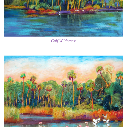
Gulf Wilderness