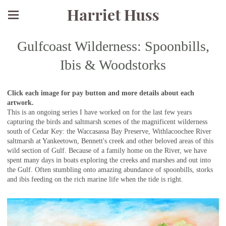
Harriet Huss
Gulfcoast Wilderness: Spoonbills,
Ibis & Woodstorks
Click each image for pay button and more details about each
artwork.
This is an ongoing series I have worked on for the last few years
capturing the birds and saltmarsh scenes of the magnificent wilderness
south of Cedar Key: the Waccasassa Bay Preserve, Withlacoochee River
saltmarsh at Yankeetown, Bennett's creek and other beloved areas of this
wild section of Gulf. Because of a family home on the River, we have
spent many days in boats exploring the creeks and marshes and out into
the Gulf. Often stumbling onto amazing abundance of spoonbills, storks
and ibis feeding on the rich marine life when the tide is right.