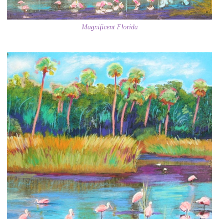
Magnificent Florida