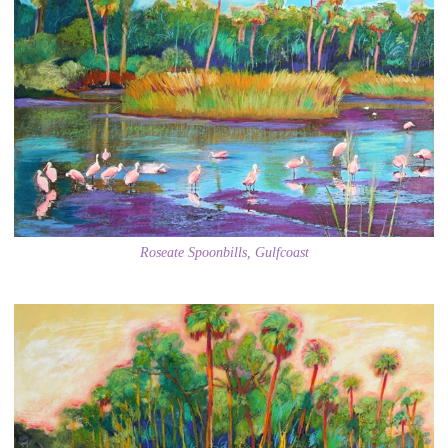
Roseate Spoonbills, Gulfcoast