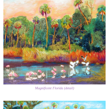
Magnificent Florida (detail)